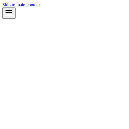
Skip to main content