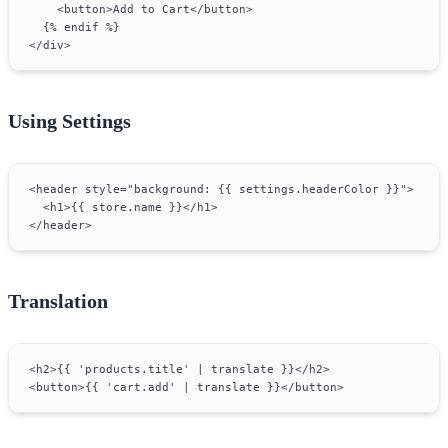
    <button>Add to Cart</button>
  {% endif %}
</div>
Using Settings
<header style="background: {{ settings.headerColor }}">
  <h1>{{ store.name }}</h1>
</header>
Translation
<h2>{{ 'products.title' | translate }}</h2>
<button>{{ 'cart.add' | translate }}</button>