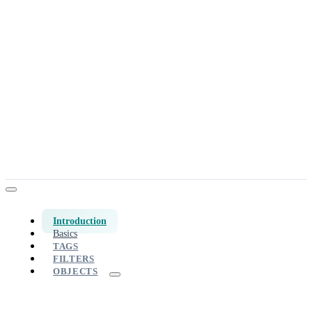
Introduction
Basics
TAGS
FILTERS
OBJECTS