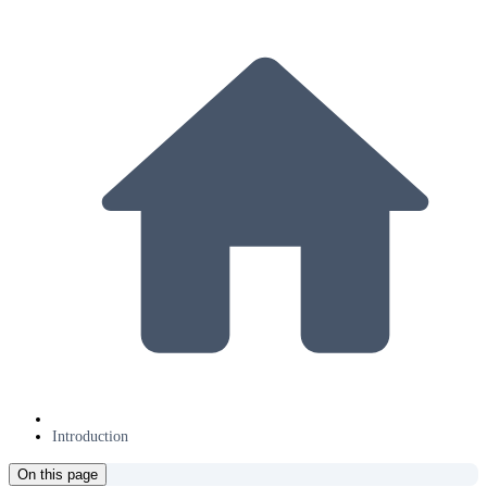
Introduction
On this page