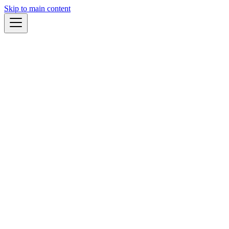
Skip to main content