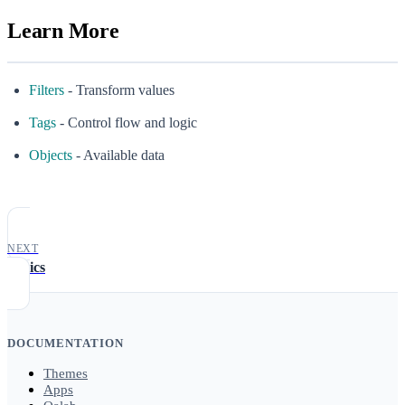
Learn More
Filters
- Transform values
Tags
- Control flow and logic
Objects
- Available data
NEXT
Basics
DOCUMENTATION
Themes
Apps