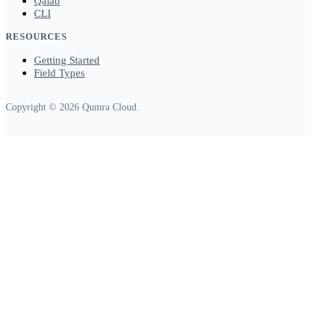
Qalab
CLI
RESOURCES
Getting Started
Field Types
Copyright © 2026 Qumra Cloud.