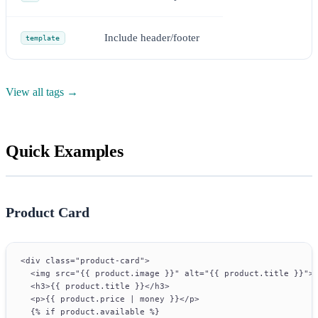
Include header/footer
template
View all tags →
Quick Examples
Product Card
<div class="product-card">
  <img src="{{ product.image }}" alt="{{ product.title }}">
  <h3>{{ product.title }}</h3>
  <p>{{ product.price | money }}</p>
  {% if product.available %}