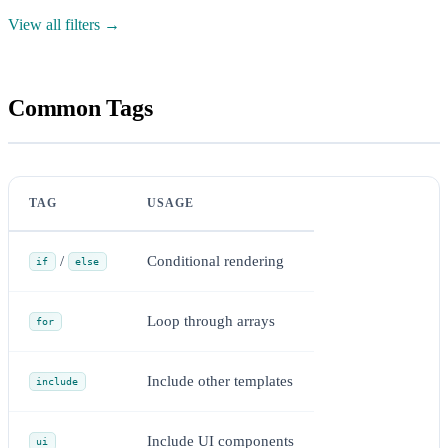
View all filters →
Common Tags
TAG
USAGE
/
Conditional rendering
if
else
Loop through arrays
for
Include other templates
include
Include UI components
ui