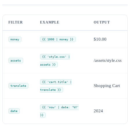
FILTER
EXAMPLE
OUTPUT
$10.00
money
{{ 1000 | money }}
{{ 'style.css' |
/assets/style.css
assets
assets }}
{{ 'cart.title' |
Shopping Cart
translate
translate }}
{{ 'now' | date: '%Y'
2024
date
}}