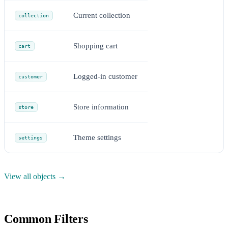
Current collection
collection
Shopping cart
cart
Logged-in customer
customer
Store information
store
Theme settings
settings
View all objects →
Common Filters