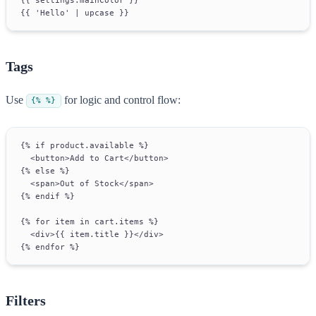
{{ 'Hello' | upcase }}
Tags
Use
for logic and control flow:
{% %}
{% if product.available %}
  <button>Add to Cart</button>
{% else %}
  <span>Out of Stock</span>
{% endif %}
{% for item in cart.items %}
  <div>{{ item.title }}</div>
{% endfor %}
Filters