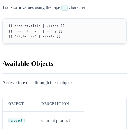
Transform values using the pipe
character:
|
{{ product.title | upcase }}
{{ product.price | money }}
{{ 'style.css' | assets }}
Available Objects
Access store data through these objects:
OBJECT
DESCRIPTION
Current product
product