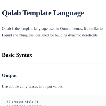
Qalab Template Language
Qalab is the template language used in Qumra themes. It's similar to
Liquid and Nunjucks, designed for building dynamic storefronts.
Basic Syntax
Output
Use double curly braces to output values:
{{ product.title }}
{{ settings.mainColor }}