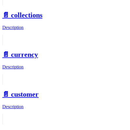
📄️
collections
Description
📄️
currency
Description
📄️
customer
Description