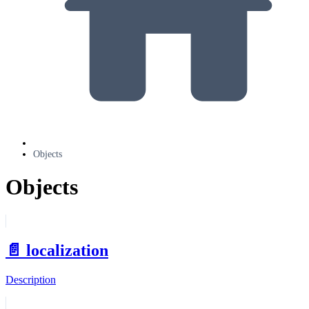
Objects
Objects
📄️
localization
Description