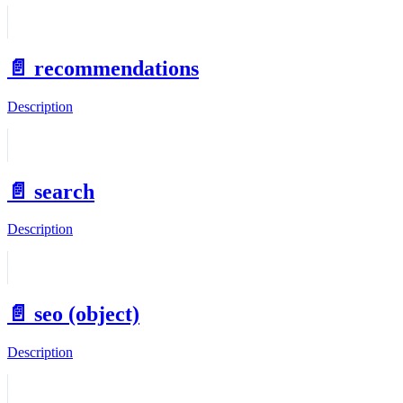
📄️
recommendations
Description
📄️
search
Description
📄️
seo (object)
Description