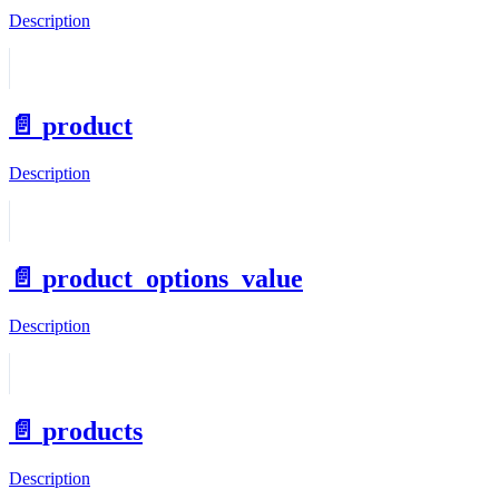
Description
📄️
product
Description
📄️
product_options_value
Description
📄️
products
Description