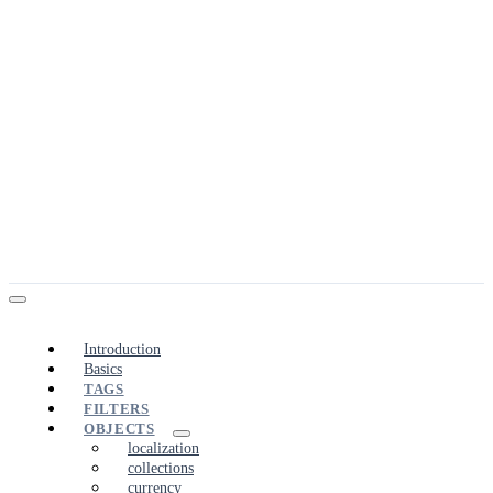
Introduction
Basics
TAGS
FILTERS
OBJECTS
localization
collections
currency