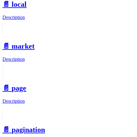
📄️
local
Description
📄️
market
Description
📄️
page
Description
📄️
pagination