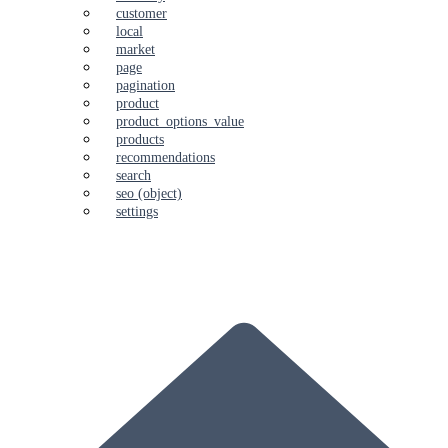
customer
local
market
page
pagination
product
product_options_value
products
recommendations
search
seo (object)
settings