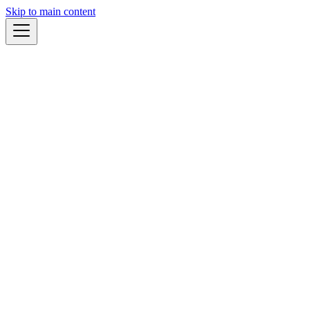
Skip to main content