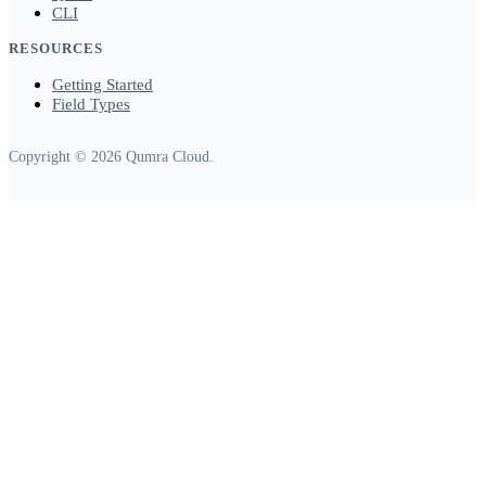
CLI
RESOURCES
Getting Started
Field Types
Copyright © 2026 Qumra Cloud.