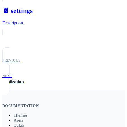
📄️
settings
Description
PREVIOUS
date
NEXT
localization
DOCUMENTATION
Themes
Apps
Qalab