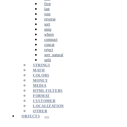
first
last
join
reverse
sort
uniq
where
compact
concat
reject
sort_natural
split
STRINGS
MATH
COLORS
MONEY
MEDIA
HTML FILTERS
FORMAT
CUSTOMER
LOCALIZATION
OTHER
OBJECTS