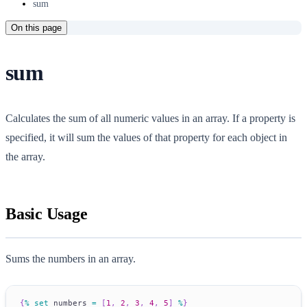
sum
On this page
sum
Calculates the sum of all numeric values in an array. If a property is
specified, it will sum the values of that property for each object in
the array.
Basic Usage
Sums the numbers in an array.
{
%
set
 numbers 
=
[
1
,
2
,
3
,
4
,
5
]
%
}