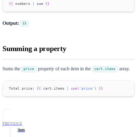
{
{
 numbers 
|
 sum 
}
}
Output:
15
Summing a property
Sums the
property of each item in the
array.
price
cart.items
Total
 price
:
{
{
 cart
.
items
|
sum
(
'price'
)
}
}
PREVIOUS
translation