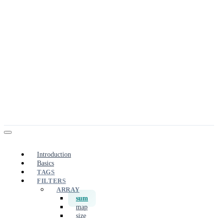
Introduction
Basics
TAGS
FILTERS
ARRAY
sum
map
size