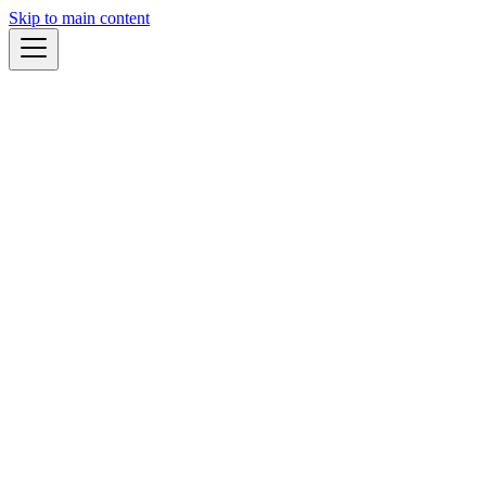
Skip to main content