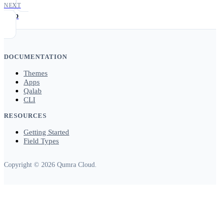
NEXT
map
DOCUMENTATION
Themes
Apps
Qalab
CLI
RESOURCES
Getting Started
Field Types
Copyright © 2026 Qumra Cloud.