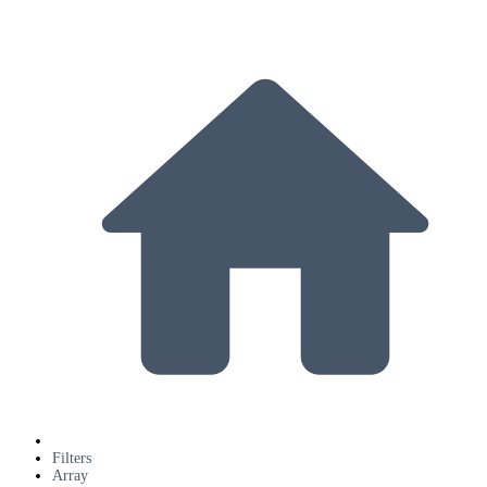
Filters
Array