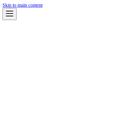
Skip to main content