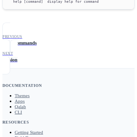
  help [command]  display help for command
PREVIOUS
App Commands
NEXT
version
DOCUMENTATION
Themes
Apps
Qalab
CLI
RESOURCES
Getting Started