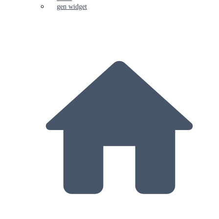
gen widget