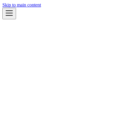
Skip to main content