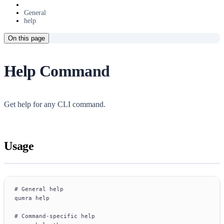
General
help
On this page
Help Command
Get help for any CLI command.
Usage
# General help
qumra help
# Command-specific help