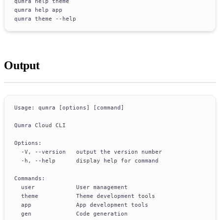
qumra help theme
qumra help app
qumra theme --help
Output
Usage: qumra [options] [command]
Qumra Cloud CLI
Options:
  -V, --version   output the version number
  -h, --help      display help for command
Commands:
  user            User management
  theme           Theme development tools
  app             App development tools
  gen             Code generation