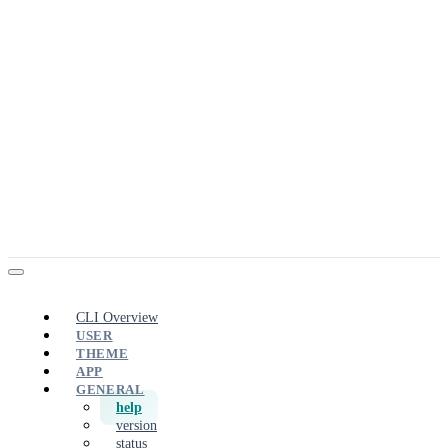
CLI Overview
USER
THEME
APP
GENERAL
help
version
status