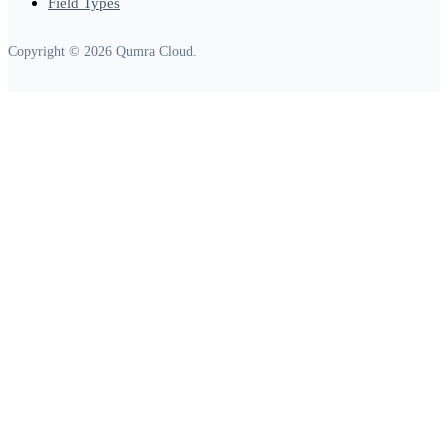
Field Types
Copyright © 2026 Qumra Cloud.