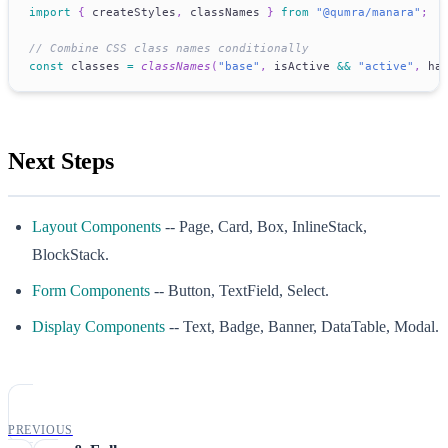
import
{
 createStyles
,
 classNames 
}
from
"@qumra/manara"
;
// Combine CSS class names conditionally
const
 classes 
=
classNames
(
"base"
,
 isActive 
&&
"active"
,
 ha
Next Steps
Layout Components
-- Page, Card, Box, InlineStack,
BlockStack.
Form Components
-- Button, TextField, Select.
Display Components
-- Text, Badge, Banner, DataTable, Modal.
PREVIOUS