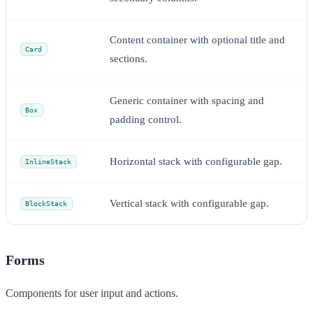
Content container with optional title and
Card
sections.
Generic container with spacing and
Box
padding control.
Horizontal stack with configurable gap.
InlineStack
Vertical stack with configurable gap.
BlockStack
Forms
Components for user input and actions.