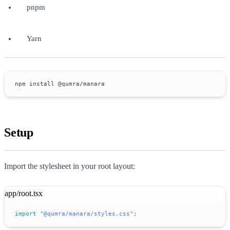
pnpm
Yarn
npm install @qumra/manara
Setup
Import the stylesheet in your root layout:
app/root.tsx
import
"@qumra/manara/styles.css"
;