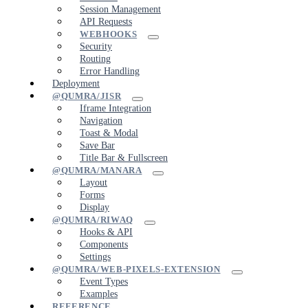
Session Management
API Requests
WEBHOOKS
Security
Routing
Error Handling
Deployment
@QUMRA/JISR
Iframe Integration
Navigation
Toast & Modal
Save Bar
Title Bar & Fullscreen
@QUMRA/MANARA
Layout
Forms
Display
@QUMRA/RIWAQ
Hooks & API
Components
Settings
@QUMRA/WEB-PIXELS-EXTENSION
Event Types
Examples
REFERENCE