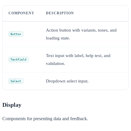
COMPONENT
DESCRIPTION
Action button with variants, tones, and
Button
loading state.
Text input with label, help text, and
TextField
validation.
Dropdown select input.
Select
Display
Components for presenting data and feedback.