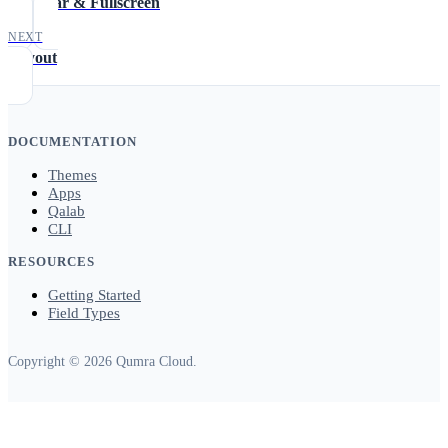
Title Bar & Fullscreen
NEXT
Layout
DOCUMENTATION
Themes
Apps
Qalab
CLI
RESOURCES
Getting Started
Field Types
Copyright © 2026 Qumra Cloud.