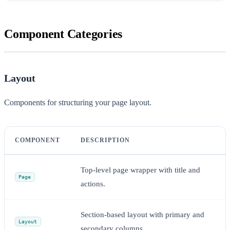
Component Categories
Layout
Components for structuring your page layout.
COMPONENT
DESCRIPTION
Top-level page wrapper with title and
Page
actions.
Section-based layout with primary and
Layout
secondary columns.