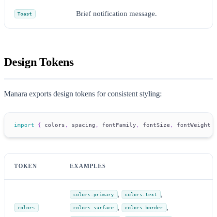
Brief notification message.
Toast
Design Tokens
Manara exports design tokens for consistent styling:
import
{
 colors
,
 spacing
,
 fontFamily
,
 fontSize
,
 fontWeight 
TOKEN
EXAMPLES
,
,
colors.primary
colors.text
,
,
colors
colors.surface
colors.border