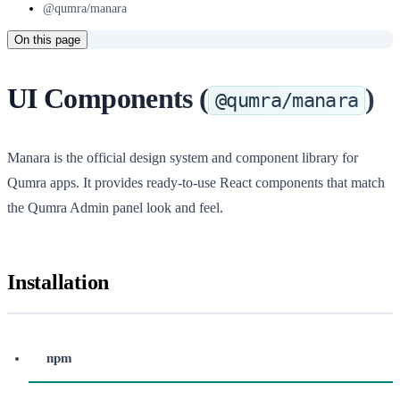
@qumra/manara
On this page
UI Components (
)
@qumra/manara
Manara is the official design system and component library for
Qumra apps. It provides ready-to-use React components that match
the Qumra Admin panel look and feel.
Installation
npm