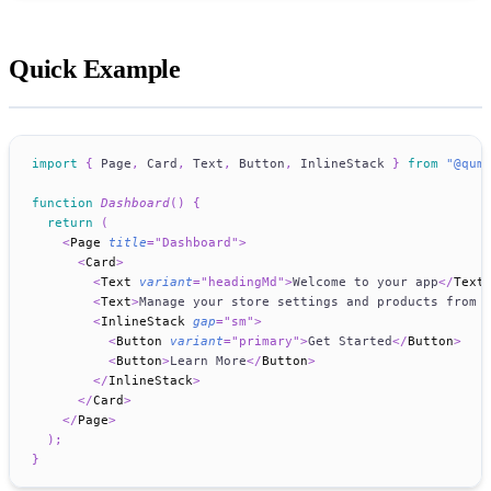
Quick Example
import
{
Page
,
Card
,
Text
,
Button
,
InlineStack
}
from
"@qum
function
Dashboard
(
)
{
return
(
<
Page
title
=
"
Dashboard
"
>
<
Card
>
<
Text
variant
=
"
headingMd
"
>
Welcome to your app
</
Text
<
Text
>
Manage your store settings and products from 
<
InlineStack
gap
=
"
sm
"
>
<
Button
variant
=
"
primary
"
>
Get Started
</
Button
>
<
Button
>
Learn More
</
Button
>
</
InlineStack
>
</
Card
>
</
Page
>
)
;
}