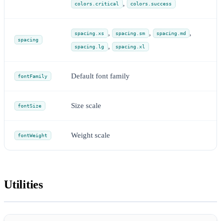
,
colors.critical
colors.success
,
,
,
spacing.xs
spacing.sm
spacing.md
spacing
,
spacing.lg
spacing.xl
Default font family
fontFamily
Size scale
fontSize
Weight scale
fontWeight
Utilities