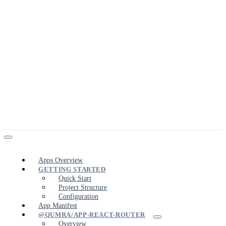
Apps Overview
GETTING STARTED
Quick Start
Project Structure
Configuration
App Manifest
@QUMRA/APP-REACT-ROUTER
Overview