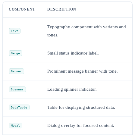
COMPONENT
DESCRIPTION
Typography component with variants and
Text
tones.
Small status indicator label.
Badge
Prominent message banner with tone.
Banner
Loading spinner indicator.
Spinner
Table for displaying structured data.
DataTable
Dialog overlay for focused content.
Modal