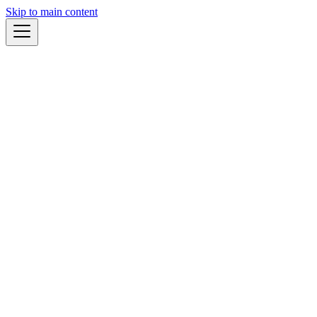
Skip to main content