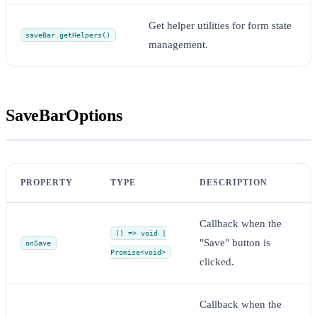
Get helper utilities for form state
saveBar.getHelpers()
management.
SaveBarOptions
PROPERTY
TYPE
DESCRIPTION
Callback when the
() => void |
"Save" button is
onSave
Promise<void>
clicked.
Callback when the