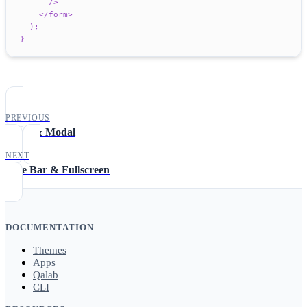
/>
</
form
>
)
;
}
PREVIOUS
Toast & Modal
NEXT
Title Bar & Fullscreen
DOCUMENTATION
Themes
Apps
Qalab
CLI