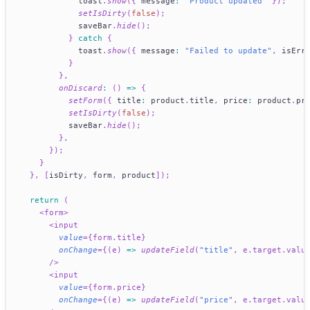
            toast
.
show
(
{
 message
:
"Product updated"
}
)
;
setIsDirty
(
false
)
;
            saveBar
.
hide
(
)
;
}
catch
{
            toast
.
show
(
{
 message
:
"Failed to update"
,
 isErr
}
}
,
onDiscard
:
(
)
=>
{
setForm
(
{
 title
:
 product
.
title
,
 price
:
 product
.
pr
setIsDirty
(
false
)
;
          saveBar
.
hide
(
)
;
}
,
}
)
;
}
}
,
[
isDirty
,
 form
,
 product
]
)
;
return
(
<
form
>
<
input
value
=
{
form
.
title
}
onChange
=
{
(
e
)
=>
updateField
(
"title"
,
 e
.
target
.
valu
/>
<
input
value
=
{
form
.
price
}
onChange
=
{
(
e
)
=>
updateField
(
"price"
,
 e
.
target
.
valu