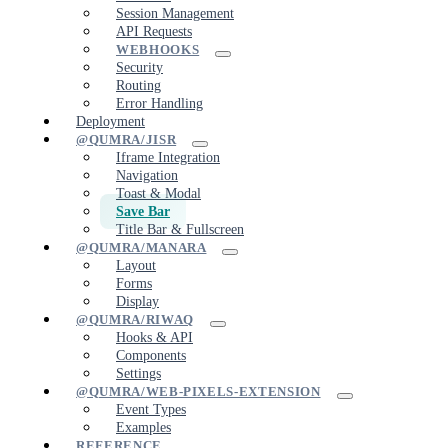
Session Management
API Requests
WEBHOOKS
Security
Routing
Error Handling
Deployment
@QUMRA/JISR
Iframe Integration
Navigation
Toast & Modal
Save Bar
Title Bar & Fullscreen
@QUMRA/MANARA
Layout
Forms
Display
@QUMRA/RIWAQ
Hooks & API
Components
Settings
@QUMRA/WEB-PIXELS-EXTENSION
Event Types
Examples
REFERENCE