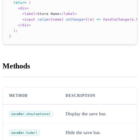
return
(
<
div
>
<
label
>
Store Name
</
label
>
<
input
value
=
{
name
}
onChange
=
{
(
e
)
=>
handleChange
(
e
.
t
</
div
>
)
;
}
Methods
METHOD
DESCRIPTION
Display the save bar.
saveBar.show(options)
Hide the save bar.
saveBar.hide()