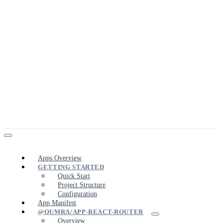
Apps Overview
GETTING STARTED
Quick Start
Project Structure
Configuration
App Manifest
@QUMRA/APP-REACT-ROUTER
Overview