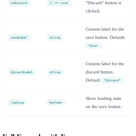
"Discard" button is
onDiscard
() => void
clicked.
Custom label for the
save button. Default:
saveLabel
string
.
"Save"
Custom label for the
discard button.
discardLabel
string
Default:
.
"Discard"
Show loading state
loading
boolean
on the save button.