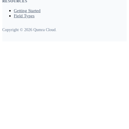
RESOURCES
Getting Started
Field Types
Copyright © 2026 Qumra Cloud.