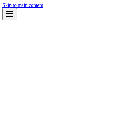
Skip to main content